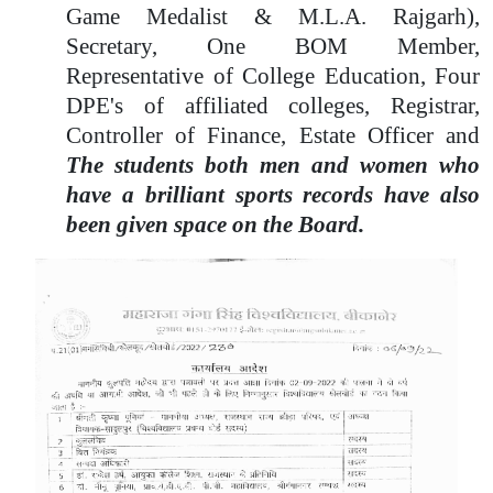
Game Medalist & M.L.A. Rajgarh),
Secretary, One BOM Member,
Representative of College Education, Four
DPE's of affiliated colleges, Registrar,
Controller of Finance, Estate Officer and
The students both men and women who
have a brilliant sports records have also
been given space on the Board.