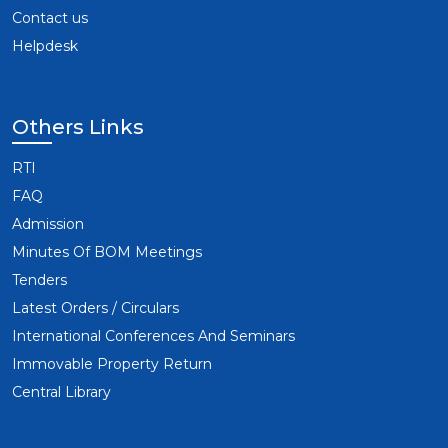
Contact us
Helpdesk
Others Links
RTI
FAQ
Admission
Minutes Of BOM Meetings
Tenders
Latest Orders / Circulars
International Conferences And Seminars
Immovable Property Return
Central Library