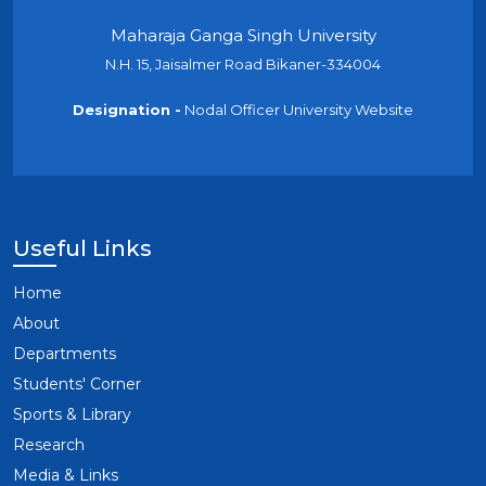
Maharaja Ganga Singh University
N.H. 15, Jaisalmer Road Bikaner-334004
Designation -
Nodal Officer University Website
Useful Links
Home
About
Departments
Students' Corner
Sports & Library
Research
Media & Links