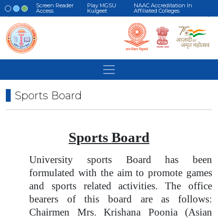
Screen Reader
Play MGSU
NAAC Accreditation In
Access
Kulgeet
Affiliated Colleges
Sports Board
Sports Board
University sports Board has been
formulated with the aim to promote games
and sports related activities. The office
bearers of this board are as follows:
Chairmen Mrs. Krishana Poonia (Asian