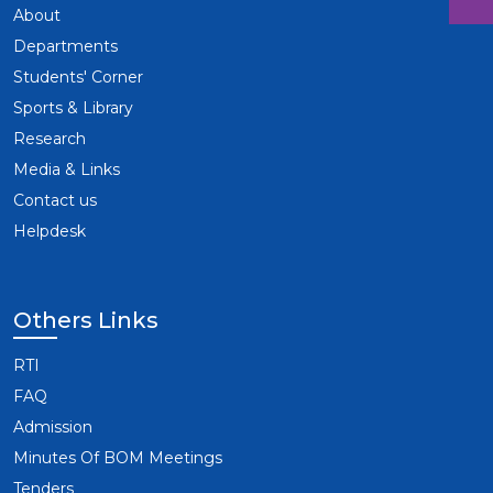
About
Departments
Students' Corner
Sports & Library
Research
Media & Links
Contact us
Helpdesk
Others Links
RTI
FAQ
Admission
Minutes Of BOM Meetings
Tenders