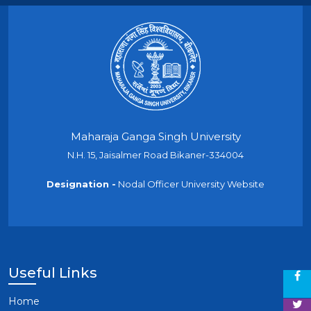
Maharaja Ganga Singh University
N.H. 15, Jaisalmer Road Bikaner-334004
Designation -
Nodal Officer University Website
Useful Links
Home