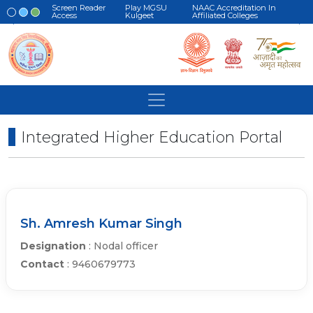
Screen Reader
Play MGSU
NAAC Accreditation In
Access
Kulgeet
Affiliated Colleges
Integrated Higher Education Portal
Sh. Amresh Kumar Singh
Designation
: Nodal officer
Contact
: 9460679773