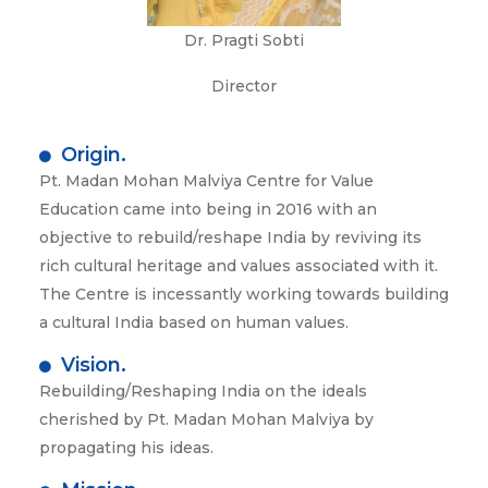
Dr. Pragti Sobti
Director
Origin.
Pt. Madan Mohan Malviya Centre for Value
Education came into being in 2016 with an
objective to rebuild/reshape India by reviving its
rich cultural heritage and values associated with it.
The Centre is incessantly working towards building
a cultural India based on human values.
Vision.
Rebuilding/Reshaping India on the ideals
cherished by Pt. Madan Mohan Malviya by
propagating his ideas.