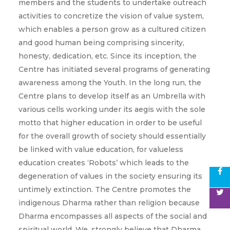
members and the students to undertake outreach
activities to concretize the vision of value system,
which enables a person grow as a cultured citizen
and good human being comprising sincerity,
honesty, dedication, etc. Since its inception, the
Centre has initiated several programs of generating
awareness among the Youth. In the long run, the
Centre plans to develop itself as an Umbrella with
various cells working under its aegis with the sole
motto that higher education in order to be useful
for the overall growth of society should essentially
be linked with value education, for valueless
education creates ‘Robots’ which leads to the
degeneration of values in the society ensuring its
untimely extinction. The Centre promotes the
indigenous Dharma rather than religion because
Dharma encompasses all aspects of the social and
spiritual world. We, strongly believe that Dharma