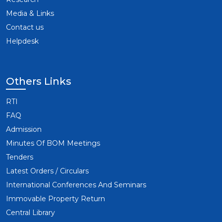
Media & Links
Contact us
Helpdesk
Others Links
RTI
FAQ
Admission
Minutes Of BOM Meetings
Tenders
Latest Orders / Circulars
International Conferences And Seminars
Immovable Property Return
Central Library