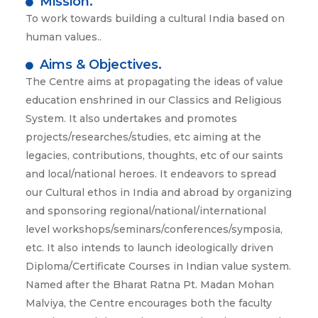
Mission.
To work towards building a cultural India based on
human values..
Aims & Objectives.
The Centre aims at propagating the ideas of value
education enshrined in our Classics and Religious
System. It also undertakes and promotes
projects/researches/studies, etc aiming at the
legacies, contributions, thoughts, etc of our saints
and local/national heroes. It endeavors to spread
our Cultural ethos in India and abroad by organizing
and sponsoring regional/national/international
level workshops/seminars/conferences/symposia,
etc. It also intends to launch ideologically driven
Diploma/Certificate Courses in Indian value system.
Named after the Bharat Ratna Pt. Madan Mohan
Malviya, the Centre encourages both the faculty