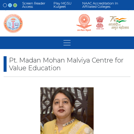
Screen Reader
Play MGSU
NAAC Accreditation In
Access
Kulgeet
Affiliated Colleges
Pt. Madan Mohan Malviya Centre for
Value Education