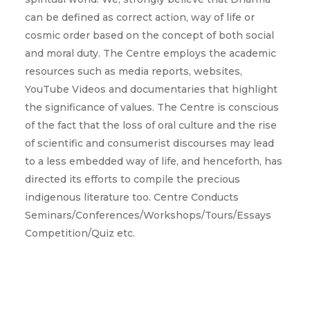
can be defined as correct action, way of life or
cosmic order based on the concept of both social
and moral duty. The Centre employs the academic
resources such as media reports, websites,
YouTube Videos and documentaries that highlight
the significance of values. The Centre is conscious
of the fact that the loss of oral culture and the rise
of scientific and consumerist discourses may lead
to a less embedded way of life, and henceforth, has
directed its efforts to compile the precious
indigenous literature too. Centre Conducts
Seminars/Conferences/Workshops/Tours/Essays
Competition/Quiz etc.