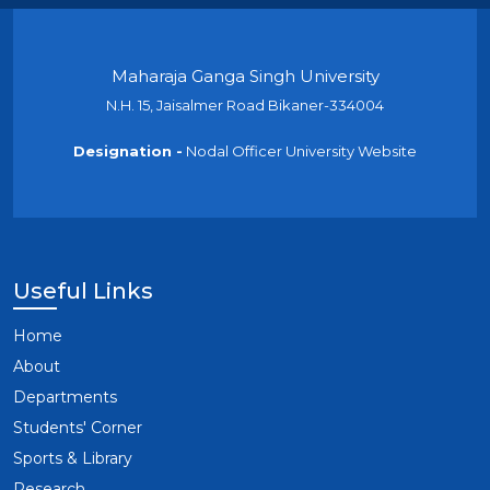
Maharaja Ganga Singh University
N.H. 15, Jaisalmer Road Bikaner-334004
Designation -
Nodal Officer University Website
Useful Links
Home
About
Departments
Students' Corner
Sports & Library
Research