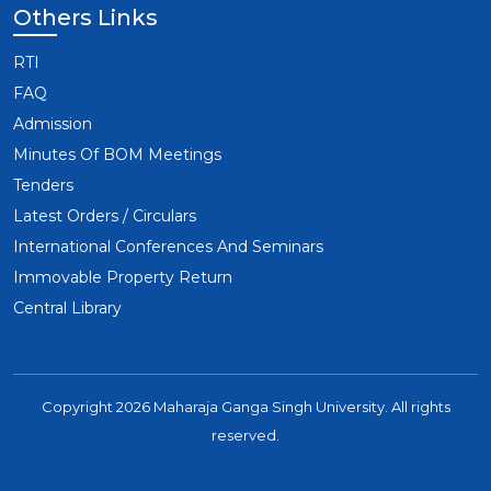
Others Links
RTI
FAQ
Admission
Minutes Of BOM Meetings
Tenders
Latest Orders / Circulars
International Conferences And Seminars
Immovable Property Return
Central Library
Copyright 2026 Maharaja Ganga Singh University. All rights
reserved.