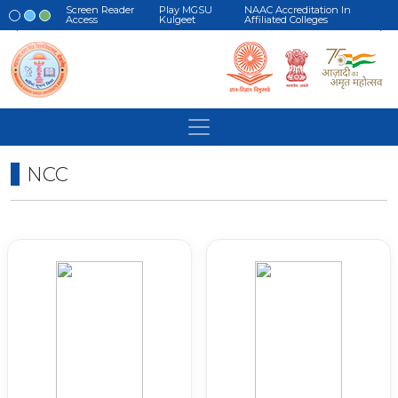
Screen Reader
Play MGSU
NAAC Accreditation In
Access
Kulgeet
Affiliated Colleges
NCC