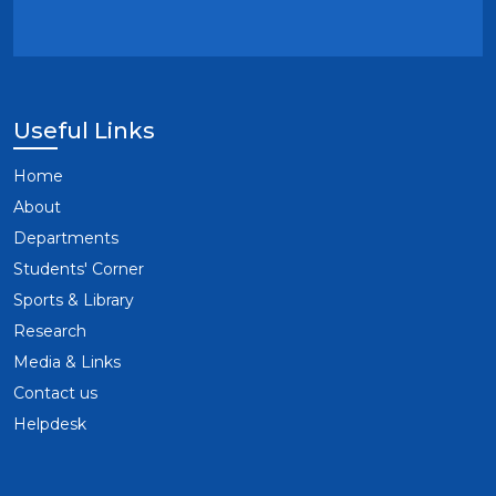
Useful Links
Home
About
Departments
Students' Corner
Sports & Library
Research
Media & Links
Contact us
Helpdesk