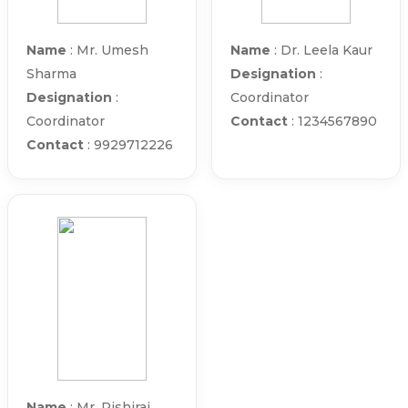
Name
: Mr. Umesh
Name
: Dr. Leela Kaur
Sharma
Designation
:
Designation
:
Coordinator
Coordinator
Contact
: 1234567890
Contact
: 9929712226
Name
: Mr. Rishiraj