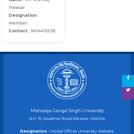
Parasar
Designation
:
Member
Contact
: 9414415538
Maharaja Ganga Singh University
N.H. 15, Jaisalmer Road Bikaner-334004
Designation -
Nodal Officer University Website