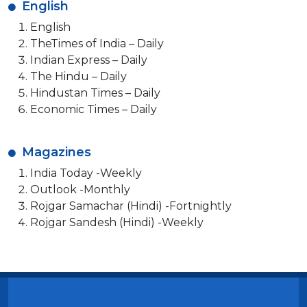
English
English
TheTimes of India – Daily
Indian Express – Daily
The Hindu – Daily
Hindustan Times – Daily
Economic Times – Daily
Magazines
India Today -Weekly
Outlook -Monthly
Rojgar Samachar (Hindi) -Fortnightly
Rojgar Sandesh (Hindi) -Weekly