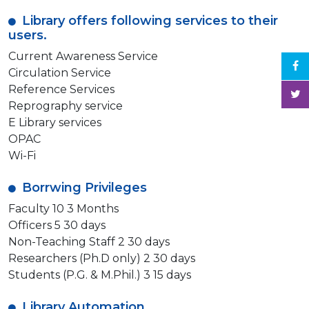
Library offers following services to their
users.
Current Awareness Service
Circulation Service
Reference Services
Reprography service
E Library services
OPAC
Wi-Fi
Borrwing Privileges
Faculty 10 3 Months
Officers 5 30 days
Non-Teaching Staff 2 30 days
Researchers (Ph.D only) 2 30 days
Students (P.G. & M.Phil.) 3 15 days
Library Automation