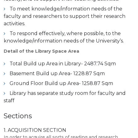
To meet knowledge/information needs of the
faculty and researchers to support their research
activities.
To respond effectively, where possible, to the
knowledge/information needs of the University’s.
Detail of the Library Space Area
Total Build up Area in Library- 2487.74 Sqm
Basement Build up Area- 1228.87 Sqm
Ground Floor Build up Area- 1258.87 Sqm
Library has separate study room for faculty and
staff
Sections
1. ACQUISITION SECTION
In order to acquire all sorts of reading and research