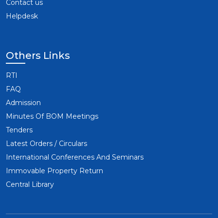
Contact us
Helpdesk
Others Links
RTI
FAQ
Admission
Minutes Of BOM Meetings
Tenders
Latest Orders / Circulars
International Conferences And Seminars
Immovable Property Return
Central Library