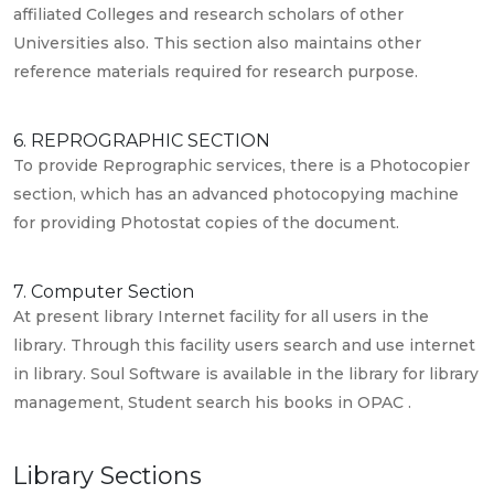
affiliated Colleges and research scholars of other
Universities also. This section also maintains other
reference materials required for research purpose.
6. REPROGRAPHIC SECTION
To provide Reprographic services, there is a Photocopier
section, which has an advanced photocopying machine
for providing Photostat copies of the document.
7. Computer Section
At present library Internet facility for all users in the
library. Through this facility users search and use internet
in library. Soul Software is available in the library for library
management, Student search his books in OPAC .
Library Sections