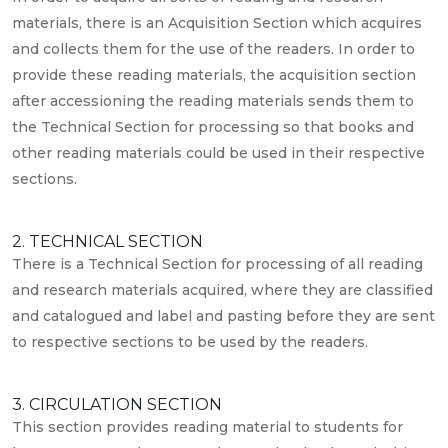
materials, there is an Acquisition Section which acquires
and collects them for the use of the readers. In order to
provide these reading materials, the acquisition section
after accessioning the reading materials sends them to
the Technical Section for processing so that books and
other reading materials could be used in their respective
sections.
2. TECHNICAL SECTION
There is a Technical Section for processing of all reading
and research materials acquired, where they are classified
and catalogued and label and pasting before they are sent
to respective sections to be used by the readers.
3. CIRCULATION SECTION
This section provides reading material to students for