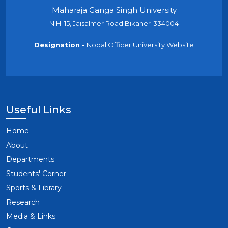
Maharaja Ganga Singh University
N.H. 15, Jaisalmer Road Bikaner-334004
Designation -
Nodal Officer University Website
Useful Links
Home
About
Departments
Students' Corner
Sports & Library
Research
Media & Links