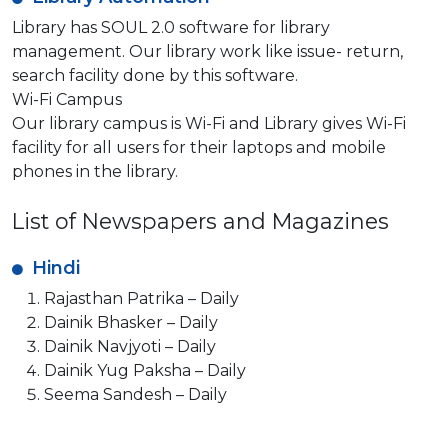
Library has SOUL 2.0 software for library
management. Our library work like issue- return,
search facility done by this software.
Wi-Fi Campus
Our library campus is Wi-Fi and Library gives Wi-Fi
facility for all users for their laptops and mobile
phones in the library.
List of Newspapers and Magazines
Hindi
Rajasthan Patrika – Daily
Dainik Bhasker – Daily
Dainik Navjyoti – Daily
Dainik Yug Paksha – Daily
Seema Sandesh – Daily