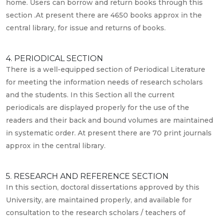
home. Users can borrow and return books through this
section .At present there are 4650 books approx in the
central library, for issue and returns of books.
4. PERIODICAL SECTION
There is a well-equipped section of Periodical Literature
for meeting the information needs of research scholars
and the students. In this Section all the current
periodicals are displayed properly for the use of the
readers and their back and bound volumes are maintained
in systematic order. At present there are 70 print journals
approx in the central library.
5. RESEARCH AND REFERENCE SECTION
In this section, doctoral dissertations approved by this
University, are maintained properly, and available for
consultation to the research scholars / teachers of