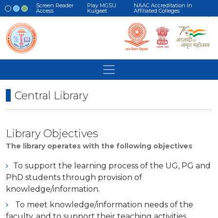
Screen Reader
Play MGSU
NAAC Accreditation In
Access
Kulgeet
Affiliated Colleges
Central Library
Library Objectives
The library operates with the following objectives
To support the learning process of the UG, PG and
PhD students through provision of
knowledge/information.
To meet knowledge/information needs of the
faculty, and to support their teaching activities.