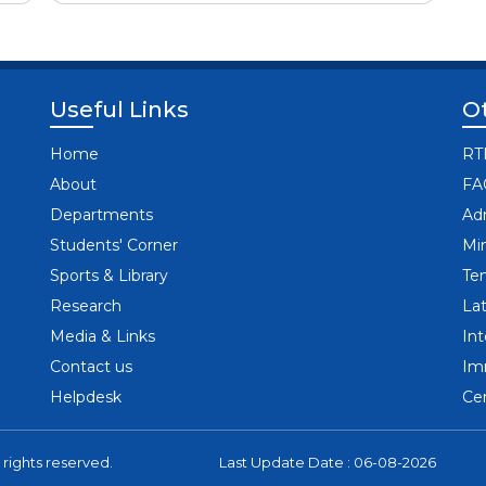
Useful Links
Ot
Home
RT
About
FA
Departments
Ad
Students' Corner
Mi
Sports & Library
Te
Research
Lat
Media & Links
In
Contact us
Im
Helpdesk
Cen
 rights reserved.
Last Update Date : 06-08-2026