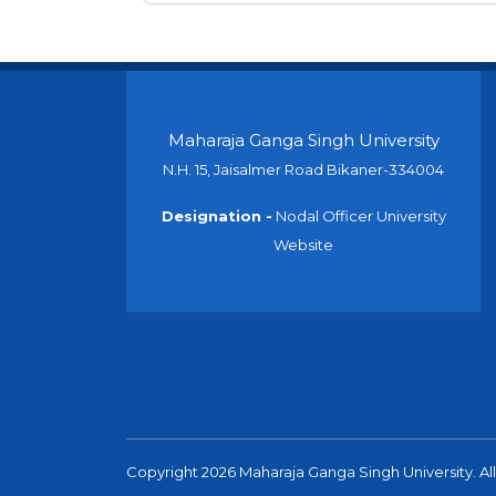
Maharaja Ganga Singh University
N.H. 15, Jaisalmer Road Bikaner-334004
Designation -
Nodal Officer University
Website
Copyright 2026 Maharaja Ganga Singh University. All