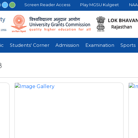
Screen Reader Access
Play MGSU Kulgeet
NAAC
ic
Students' Corner
Admission
Examination
Sports
8