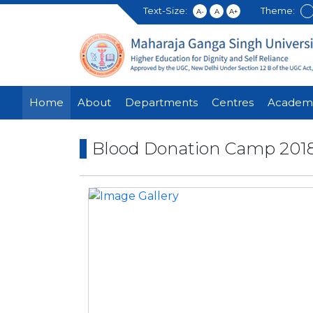
Text-Size:
Theme:
A-
A
A+
Home
About
Departments
Centres
Academ
Blood Donation Camp 201