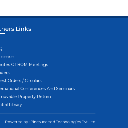
hers Links
I
Q
mission
nutes Of BOM Meetings
nders
est Orders / Circulars
ternational Conferences And Seminars
movable Property Return
tral Library
Powered by :
Pinesucceed Technologies Pvt. Ltd