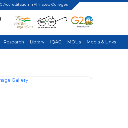
 Accreditation In Affiliated Colleges
Research
Library
IQAC
MOUs
Media & Links