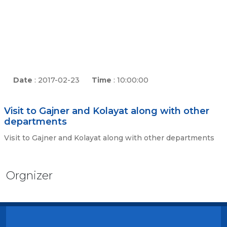
Date
: 2017-02-23
Time
: 10:00:00
Visit to Gajner and Kolayat along with other
departments
Visit to Gajner and Kolayat along with other departments
Orgnizer