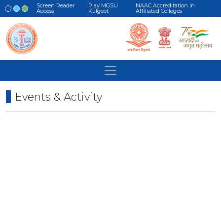
Screen Reader
Play MGSU
NAAC Accreditation In
Access
Kulgeet
Affiliated Colleges
Events & Activity