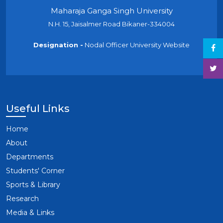
Maharaja Ganga Singh University
N.H. 15, Jaisalmer Road Bikaner-334004
Designation -
Nodal Officer University Website
Useful Links
Home
About
Departments
Students' Corner
Sports & Library
Research
Media & Links