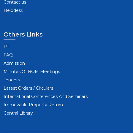
Contact us
Helpdesk
Others Links
RTI
FAQ
Admission
Minutes Of BOM Meetings
Tenders
Latest Orders / Circulars
International Conferences And Seminars
Immovable Property Return
Central Library