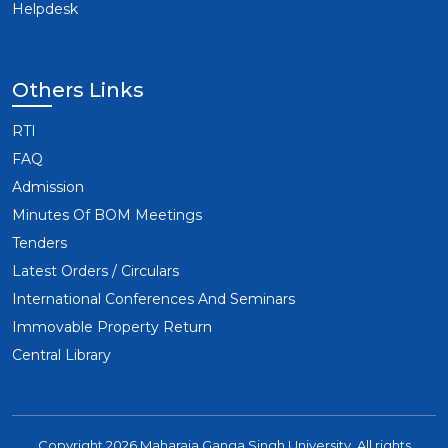
Helpdesk
Others Links
RTI
FAQ
Admission
Minutes Of BOM Meetings
Tenders
Latest Orders / Circulars
International Conferences And Seminars
Immovable Property Return
Central Library
Copyright 2026 Maharaja Ganga Singh University. All rights