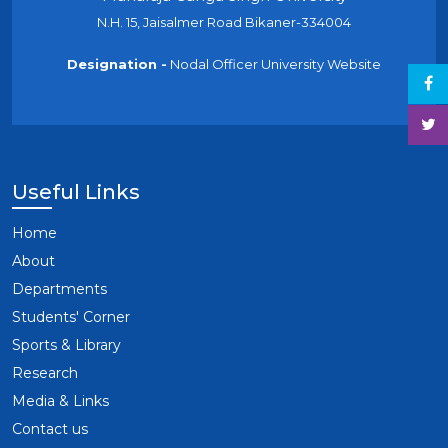
N.H. 15, Jaisalmer Road Bikaner-334004
Designation -
Nodal Officer University Website
Useful Links
Home
About
Departments
Students' Corner
Sports & Library
Research
Media & Links
Contact us