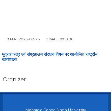
Date
: 2023-02-23
Time
: 10:00:00
मुद्राशास्त्र एवं संग्रहालय संरक्षण विषय पर आयोजित राष्ट्रीय
कार्यशाला
Orgnizer
Maharaja Ganga Singh University