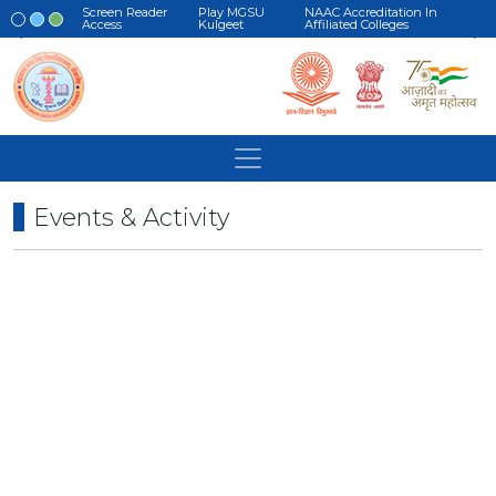
Screen Reader
Play MGSU
NAAC Accreditation In
Access
Kulgeet
Affiliated Colleges
Events & Activity