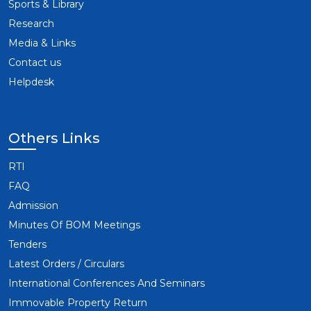
Sports & Library
Research
Media & Links
Contact us
Helpdesk
Others Links
RTI
FAQ
Admission
Minutes Of BOM Meetings
Tenders
Latest Orders / Circulars
International Conferences And Seminars
Immovable Property Return