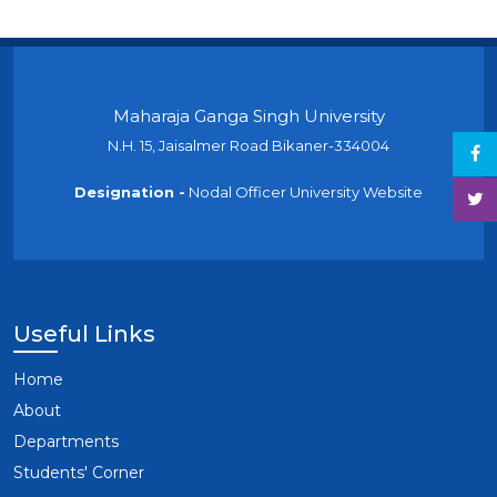
Maharaja Ganga Singh University
N.H. 15, Jaisalmer Road Bikaner-334004
Designation -
Nodal Officer University Website
Useful Links
Home
About
Departments
Students' Corner