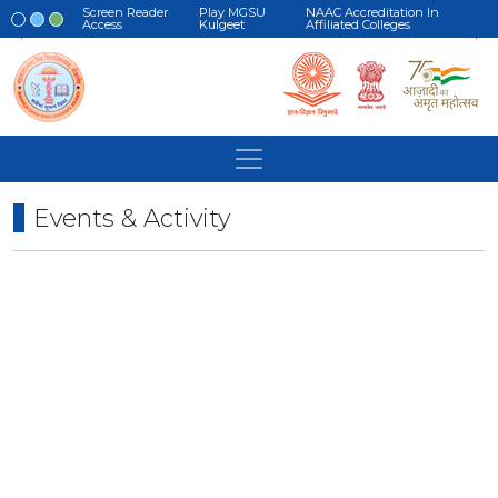
Screen Reader
Play MGSU
NAAC Accreditation In
Access
Kulgeet
Affiliated Colleges
Events & Activity