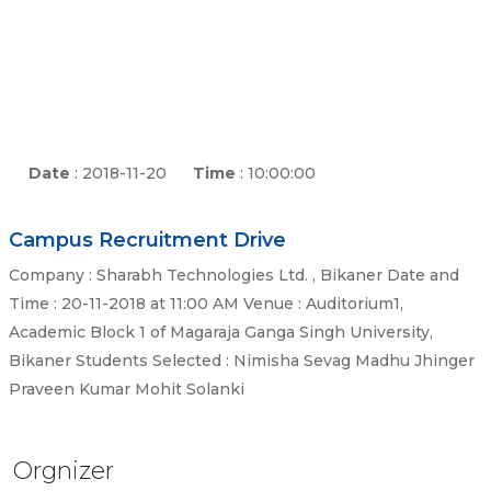
Date
: 2018-11-20
Time
: 10:00:00
Campus Recruitment Drive
Company : Sharabh Technologies Ltd. , Bikaner Date and
Time : 20-11-2018 at 11:00 AM Venue : Auditorium1,
Academic Block 1 of Magaraja Ganga Singh University,
Bikaner Students Selected : Nimisha Sevag Madhu Jhinger
Praveen Kumar Mohit Solanki
Orgnizer